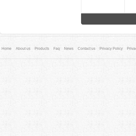
Home
About us
Products
Faq
News
Contact us
Privacy Policy
Priva