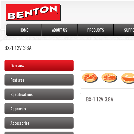
HOME
ABOUT US
PRODUCTS
SUPP
BX-1 12V 3.8A
Overview
Features
Specifications
BX-1 12V 3.8A
Approvals
Accessories