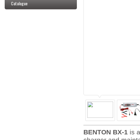
Catalogue
BENTON BX-1
is a