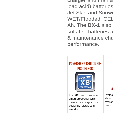
charger and mainta
lead acid) batterie
Jet Skis and Snowm
WET/Flooded, GEL,
Ah. The
BX-1
also 
sulfated batteries 
& maintenance char
perf
2
POWERED BY BENTON XB
PROCESSOR
2
Protect
The XB
processor is a
short c
smart processor which
overc
makes the charger faster,
proof.
powerful, reliable and
smarter